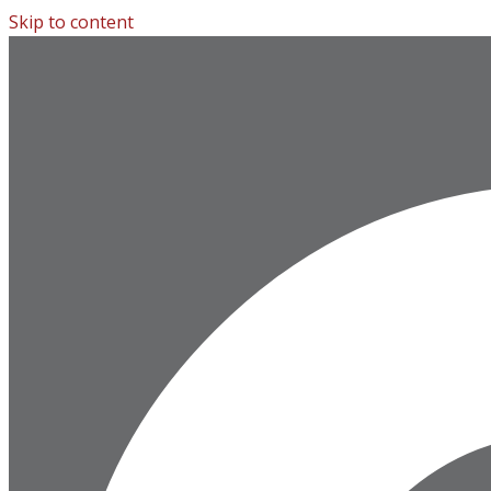
Skip to content