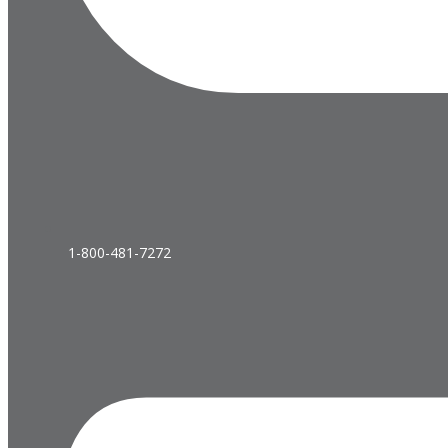
1-800-481-7272