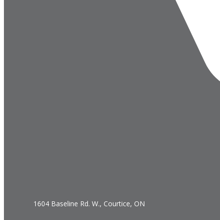
1604 Baseline Rd. W., Courtice, ON