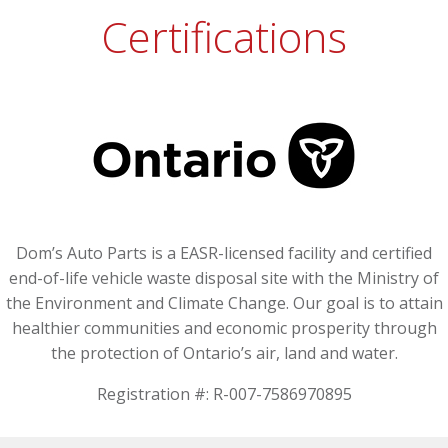
Certifications
Dom’s Auto Parts is a EASR-licensed facility and certified
end-of-life vehicle waste disposal site with the Ministry of
the Environment and Climate Change. Our goal is to attain
healthier communities and economic prosperity through
the protection of Ontario’s air, land and water.
Registration #: R-007-7586970895