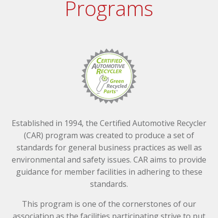
Programs
Established in 1994, the Certified Automotive Recycler
(CAR) program was created to produce a set of
standards for general business practices as well as
environmental and safety issues. CAR aims to provide
guidance for member facilities in adhering to these
standards.
This program is one of the cornerstones of our
association as the facilities participating strive to put