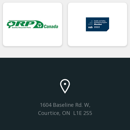
1604 Baseline Rd. W,
Courtice, ON L1E 2S5