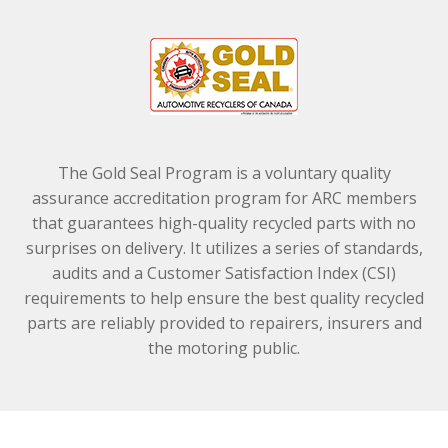
The Gold Seal Program is a voluntary quality
assurance accreditation program for ARC members
that guarantees high-quality recycled parts with no
surprises on delivery. It utilizes a series of standards,
audits and a Customer Satisfaction Index (CSI)
requirements to help ensure the best quality recycled
parts are reliably provided to repairers, insurers and
the motoring public.