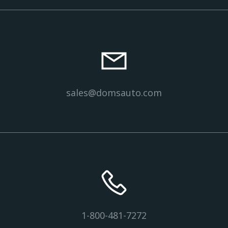
sales@domsauto.com
1-800-481-7272