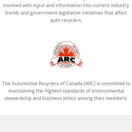
involved with input and information into current industry
trends and government legislative initiatives that affect
auto recyclers.
The Automotive Recyclers of Canada (ARC) is committed to
maintaining the highest standards of environmental
stewardship and business ethics among their members.