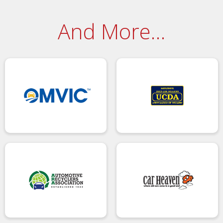
And More…