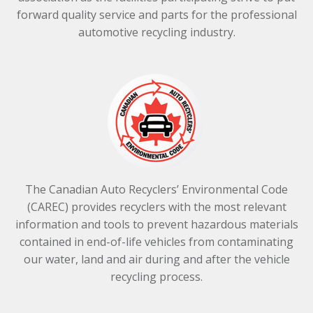
forward quality service and parts for the professional
automotive recycling industry.
The Canadian Auto Recyclers’ Environmental Code
(CAREC) provides recyclers with the most relevant
information and tools to prevent hazardous materials
contained in end-of-life vehicles from contaminating
our water, land and air during and after the vehicle
recycling process.