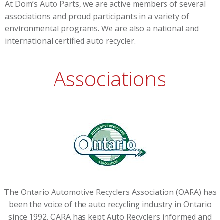
At Dom’s Auto Parts, we are active members of several
associations and proud participants in a variety of
environmental programs. We are also a national and
international certified auto recycler.
Associations
The Ontario Automotive Recyclers Association (OARA) has
been the voice of the auto recycling industry in Ontario
since 1992. OARA has kept Auto Recyclers informed and