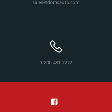
sales@domsauto.com
1-800-481-7272