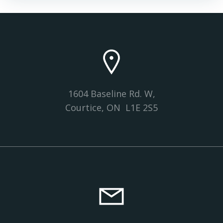
navigation
navigation
1604 Baseline Rd. W,
Courtice, ON L1E 2S5