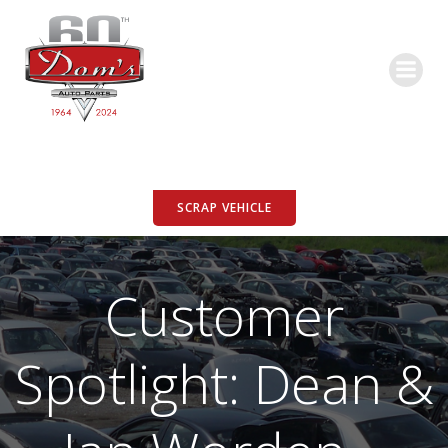
Skip
to
content
SCRAP VEHICLE
Customer
Spotlight: Dean &