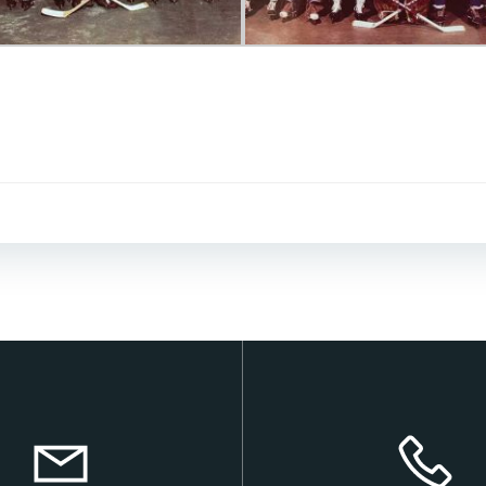
Post
navigation