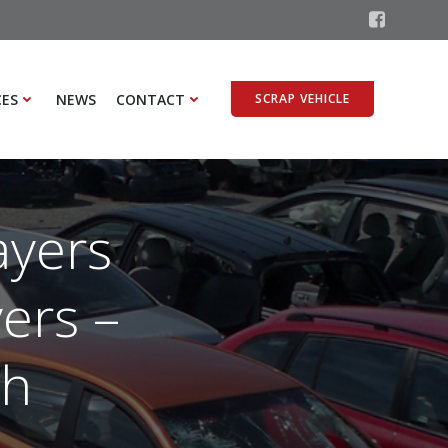
CES
NEWS
CONTACT
SCRAP VEHICLE
ayers
ers –
th