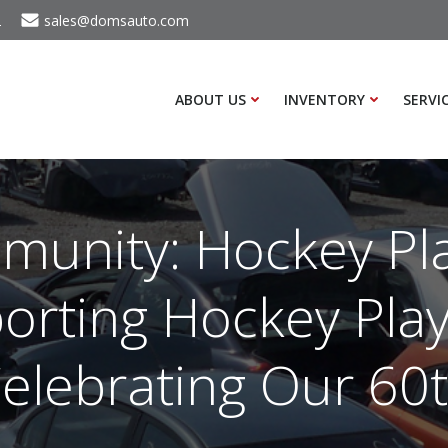
2
sales@domsauto.com
ABOUT US
INVENTORY
SERVI
unity: Hockey Pl
orting Hockey Play
elebrating Our 60