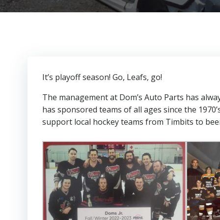
It’s playoff season! Go, Leafs, go!
The management at Dom’s Auto Parts has always 
has sponsored teams of all ages since the 1970’
support local hockey teams from Timbits to bee