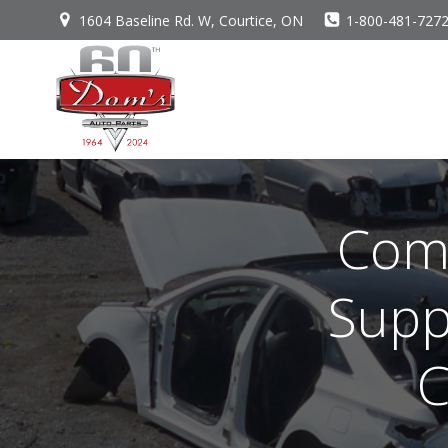
Skip
1604 Baseline Rd. W, Courtice, ON
1-800-481-727
to
content
Comm
Supp
C