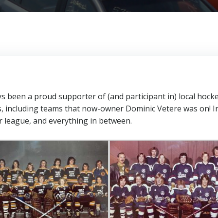
been a proud supporter of (and participant in) local hock
s, including teams that now-owner Dominic Vetere was on! I
r league, and everything in between.