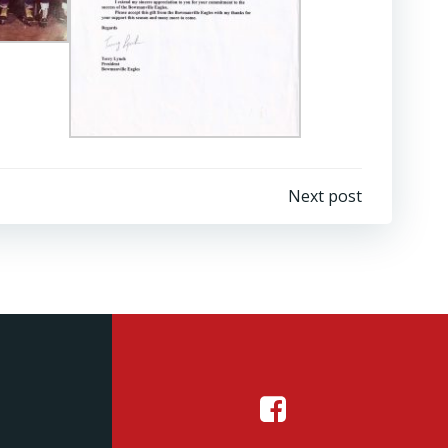
Next post