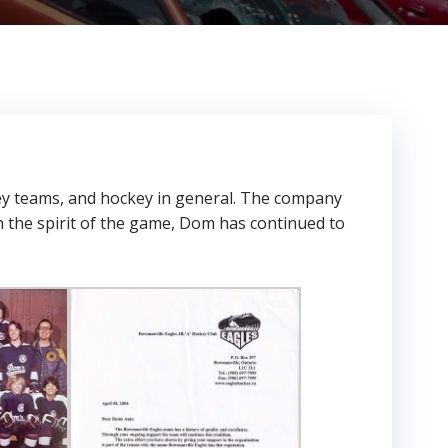
ey teams, and hockey in general. The company
n the spirit of the game, Dom has continued to