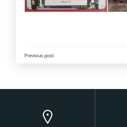
Post
Previous post
navigation